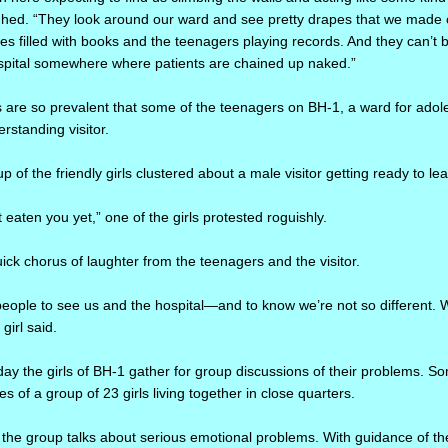
ighed. “They look around our ward and see pretty drapes that we made 
ves filled with books and the teenagers playing records. And they can’t 
ospital somewhere where patients are chained up naked.”
 are so prevalent that some of the teenagers on BH-1, a ward for adolesc
rstanding visitor.
p of the friendly girls clustered about a male visitor getting ready to le
 eaten you yet,” one of the girls protested roguishly.
ck chorus of laughter from the teenagers and the visitor.
people to see us and the hospital—and to know we’re not so different. 
girl said.
ay the girls of BH-1 gather for group discussions of their problems. Som
ies of a group of 23 girls living together in close quarters.
the group talks about serious emotional problems. With guidance of the