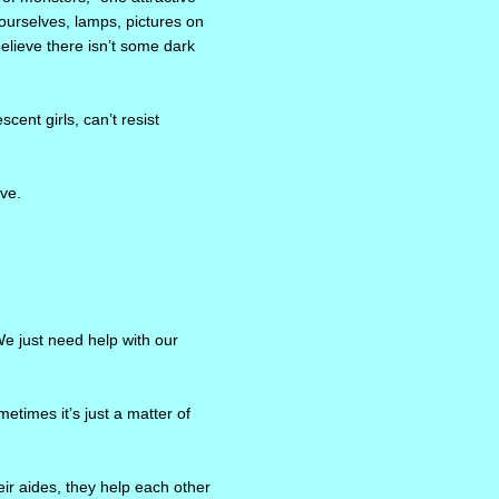
ourselves, lamps, pictures on
believe there isn’t some dark
ent girls, can’t resist
ave.
We just need help with our
etimes it’s just a matter of
ir aides, they help each other