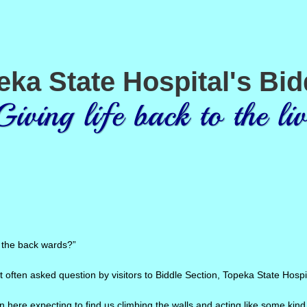
eka State Hospital's Bid
ng life back to the liv
 the back wards?”
t often asked question by visitors to Biddle Section, Topeka State Hospi
 here expecting to find us climbing the walls and acting like some kind