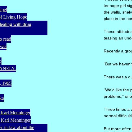
teenage girl s
apel
the walls, shel
of Living Hope
place in the h
(dealing with drug
These attitudes
teasing an unde
o read
exia
Recently a grou
o
“But we haven’t
UMANELY-
There was a qui
a, 1965
“We’d like the 
problems,” one 
eka
Three times a d
. Karl Menninger
normal difficult
. Karl Menninger
er-in-law about the
But more often 