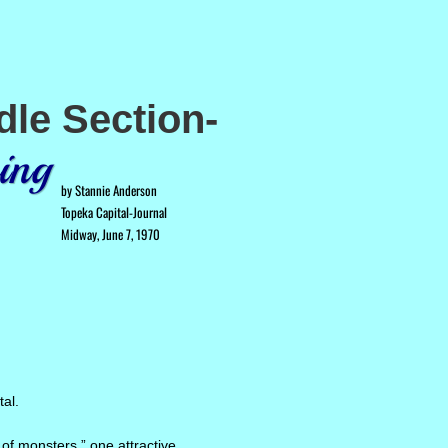
dle Section-
ing
by Stannie Anderson
Topeka Capital-Journal
Midway, June 7, 1970
tal.
 of monsters,” one attractive