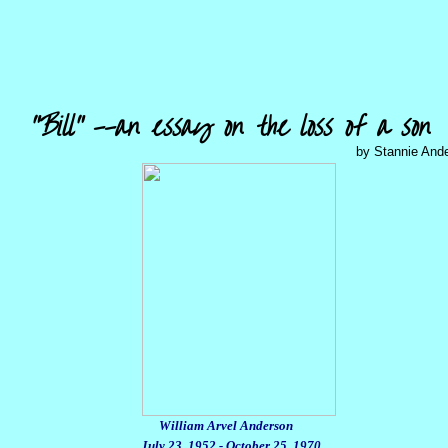
"Bill" --an essay on the loss of a son
by Stannie And
William Arvel Anderson
July 23, 1952 - October 25, 1970