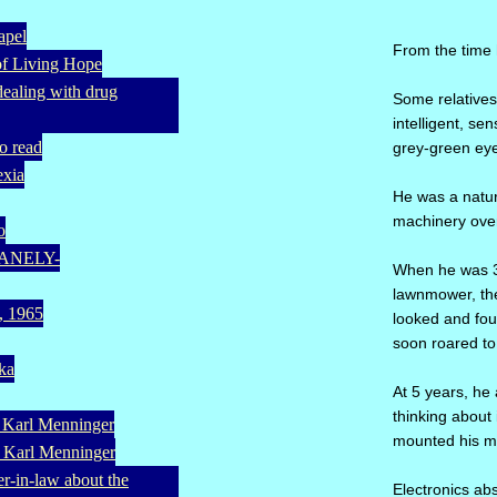
apel
From the time 
of Living Hope
(dealing with drug
Some relatives 
intelligent, s
o read
grey-green eye
exia
He was a natur
machinery over 
o
UMANELY-
When he was 3-
lawnmower, the
a, 1965
looked and fou
soon roared to 
eka
At 5 years, he 
thinking about 
. Karl Menninger
mounted his mo
. Karl Menninger
er-in-law about the
Electronics a