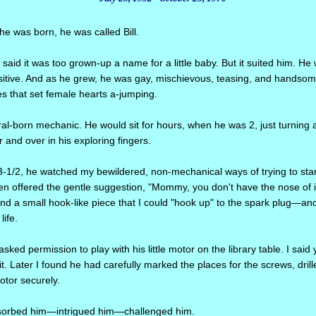
he was born, he was called Bill.
said it was too grown-up a name for a little baby. But it suited him. He 
ensitive. And as he grew, he was gay, mischievous, teasing, and handsom
s that set female hearts a-jumping.
al-born mechanic. He would sit for hours, when he was 2, just turning a
and over in his exploring fingers.
1/2, he watched my bewildered, non-mechanical ways of trying to sta
n offered the gentle suggestion, "Mommy, you don't have the nose of i
nd a small hook-like piece that I could "hook up" to the spark plug—a
life.
asked permission to play with his little motor on the library table. I said 
it. Later I found he had carefully marked the places for the screws, dril
tor securely.
bsorbed him—intrigued him—challenged him.