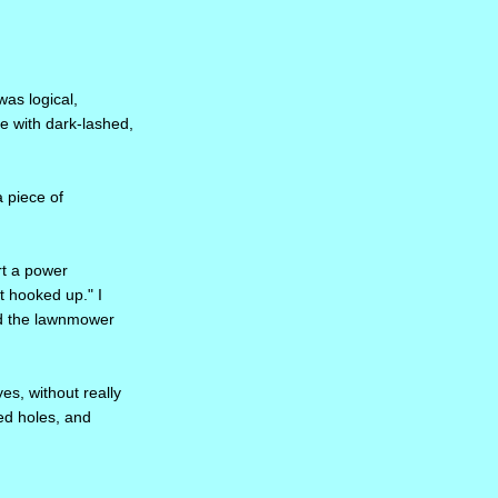
was logical,
e with dark-lashed,
 piece of
rt a power
t hooked up." I
nd the lawnmower
yes, without really
led holes, and