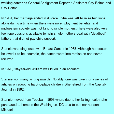
working career as General Assignment Reporter; Assistant City Editor, and
City Editor.
A near-tragedy in Rock Island--
In 1961, her marriage ended in divorce. She was left to raise two sons
"Bill" --an essay on the loss of a son
alone during a time when there were no employment benefits and
midwestern society was not kind to single mothers.There were also very
few repercussions available to help single mothers deal with "deadbeat"
The Funeral of William Anderson - October 
fathers that did not pay child support.
Life at our newspaper
Stannie was diagnosed with Breast Cancer in 1968. Although her doctors
believed it to be incurable, the cancer went into remission and never
recurred.
Happiness is a Joyful Chapel
In 1970, 18-year-old William was killed in an accident.
Biddle Section: A Place of Living Hope
Stannie won many writing awards. Notably, one was given for a series of
articles on adopting hard-to-place children. She retired from the Capital-
At first there were nine (dealing with drug ad
Journal in 1992.
Adult Topekan learning to read
Stannie moved from Topeka in 1998 when, due to her failing health, she
purchased a home in the Washington, DC area to be near her son,
Michael.
Scrambled Signals: Dyslexia