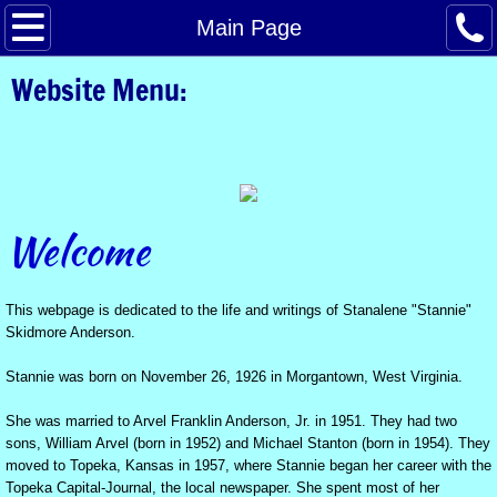
A Website for Stannie Anderson
Main Page
Website Menu:
A video dedicated to Stannie Anderson
University of Kansas Journalism Scholarshi
Stannie's Life in Photos
Welcome
Personal Memories of Stannie by Linda Lair
Stannie celebrates a birthday with her son i
This webpage is dedicated to the life and writings of Stanalene "Stannie"
Skidmore Anderson.
A Birthday Cake for Mike
Stannie was born on November 26, 1926 in Morgantown, West Virginia.
Recognition for Stannie
She was married to Arvel Franklin Anderson, Jr. in 1951. They had two
sons, William Arvel (born in 1952) and Michael Stanton (born in 1954). They
moved to Topeka, Kansas in 1957, where Stannie began her career with the
Stannie Anderson's Obituary
Topeka Capital-Journal, the local newspaper. She spent most of her