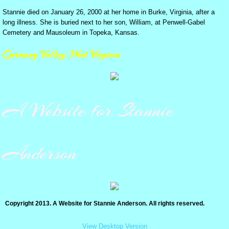
Stannie died on January 26, 2000 at her home in Burke, Virginia, after a
A Splendid Cat
long illness. She is buried next to her son, William, at Penwell-Gabel
Cemetery and Mausoleum in Topeka, Kansas.
Max-King of Topeka Zoo
Germany Valley, West Virginia
How to kill a cat - HUMANELY-
A Message for the Editor
A Website for Stannie
Cat dissatisfied with tuna, 1965
Anderson
I've Got My License!
St. Patrick's Day in Topeka
Copyright 2013. A Website for Stannie Anderson. All rights reserved.
TWISTER! 20 years ago
View Desktop Version